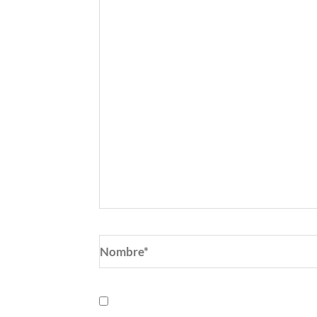
Nombre*
Guarda mi nombre, correo electrónic