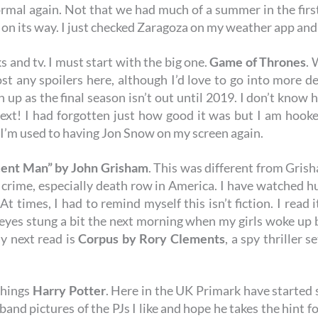
rmal again. Not that we had much of a summer in the first
y on its way. I just checked Zaragoza on my weather app and 
s and tv. I must start with the big one.
Game of Thrones
. 
ost any spoilers here, although I’d love to go into more de
 up as the final season isn’t out until 2019. I don’t know 
! I had forgotten just how good it was but I am hooked 
. I’m used to having Jon Snow on my screen again.
cent Man”
by John Grisham
. This was different from Grisha
 crime, especially death row in America. I have watched 
At times, I had to remind myself this isn’t fiction. I read 
eyes stung a bit the next morning when my girls woke up br
y next read is
Corpus
by Rory Clements
, a spy thriller s
things
Harry Potter
. Here in the UK Primark have started s
and pictures of the PJs I like and hope he takes the hint f