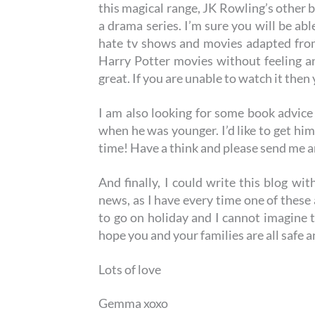
this magical range, JK Rowling’s other 
a drama series. I’m sure you will be ab
hate tv shows and movies adapted from
Harry Potter movies without feeling a
great. If you are unable to watch it then
I am also looking for some book advice
when he was younger. I’d like to get hi
time! Have a think and please send me
And finally, I could write this blog wi
news, as I have every time one of these
to go on holiday and I cannot imagine
hope you and your families are all safe a
Lots of love
Gemma xoxo