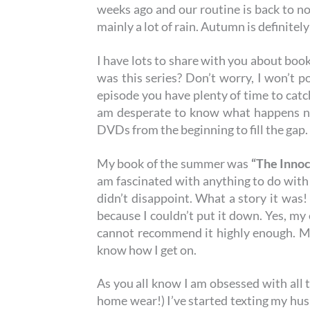
weeks ago and our routine is back to no
mainly a lot of rain. Autumn is definitel
I have lots to share with you about book
was this series? Don’t worry, I won’t p
episode you have plenty of time to catch
am desperate to know what happens next
DVDs from the beginning to fill the gap
My book of the summer was
“The Inno
am fascinated with anything to do with
didn’t disappoint. What a story it was! 
because I couldn’t put it down. Yes, my 
cannot recommend it highly enough. M
know how I get on.
As you all know I am obsessed with all 
home wear!) I’ve started texting my husb