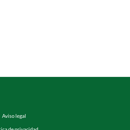
Aviso legal
tica de privacidad