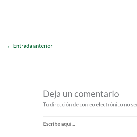
←
Entrada anterior
Deja un comentario
Tu dirección de correo electrónico no se
Escribe
aquí...