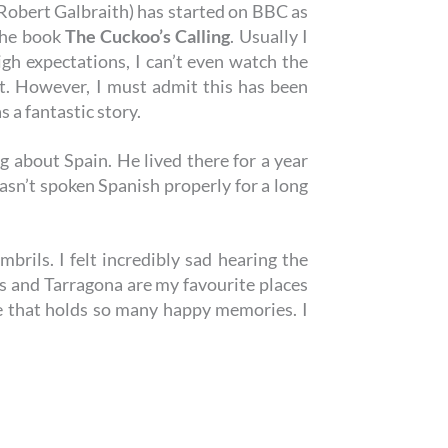
 Robert Galbraith) has started on BBC as
 the book
The Cuckoo’s Calling
. Usually I
h expectations, I can’t even watch the
t. However, I must admit this has been
s a fantastic story.
 about Spain. He lived there for a year
asn’t spoken Spanish properly for a long
brils. I felt incredibly sad hearing the
ls and Tarragona are my favourite places
e that holds so many happy memories. I