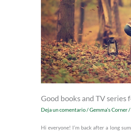
Good books and TV series 
Deja un comentario
/
Gemma's Corner
/
Hi everyone! I’m back after a long sum