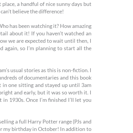
 place, a handful of nice sunny days but
can’t believe the difference!
Who has been watching it? How amazing
tail about it! If you haven’t watched an
how we are expected to wait until then, I
again, so I’m planning to start all the
m’s usual stories as this is non-fiction. I
hundreds of documentaries and this book
it in one sitting and stayed up until 3am
ight and early, but it was so worth it. I
et in 1930s. Once I’m finished I’ll let you
elling a full Harry Potter range (PJs and
or my birthday in October! In addition to