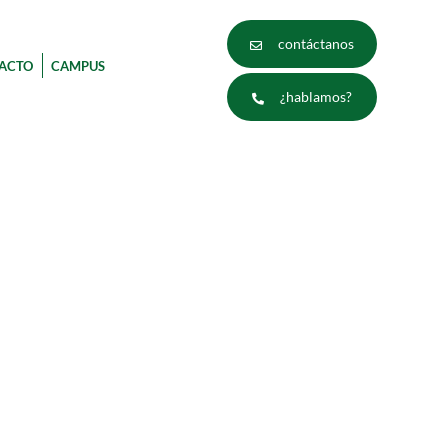
contáctanos
ACTO
CAMPUS
¿hablamos?