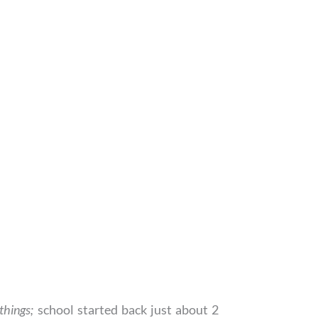
 things;
school started back just about 2