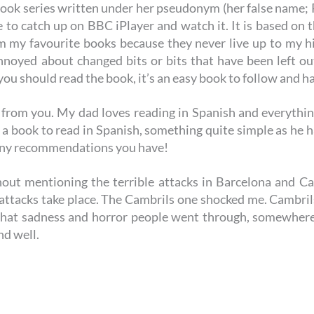
book series written under her pseudonym (her false name;
le to catch up on BBC iPlayer and watch it. It is based on
 my favourite books because they never live up to my hig
nnoyed about changed bits or bits that have been left ou
 you should read the book, it’s an easy book to follow and ha
 from you. My dad loves reading in Spanish and everything
m a book to read in Spanish, something quite simple as he h
 any recommendations you have!
thout mentioning the terrible attacks in Barcelona and Cam
 attacks take place. The Cambrils one shocked me. Cambri
 that sadness and horror people went through, somewher
nd well.