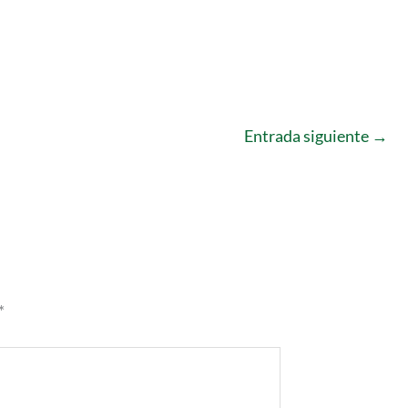
Entrada siguiente
→
*