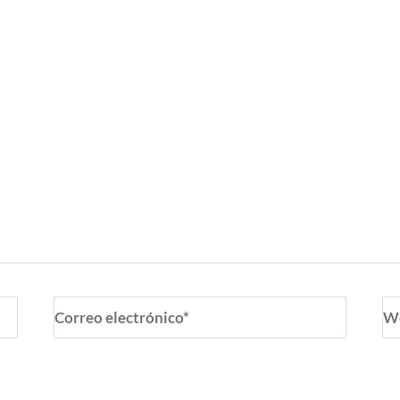
Correo
W
electrónico*
o y web en este navegador para la próxima vez que coment