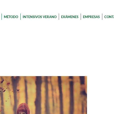
MÉTODO
INTENSIVOS VERANO
EXÁMENES
EMPRESAS
CONT