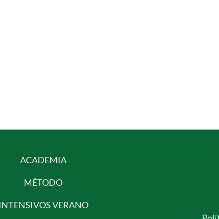
ACADEMIA
MÉTODO
INTENSIVOS VERANO
Polí