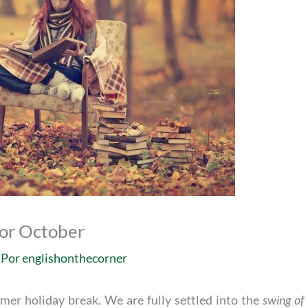
for October
 Por
englishonthecorner
mer holiday break. We are fully settled into the
swing of