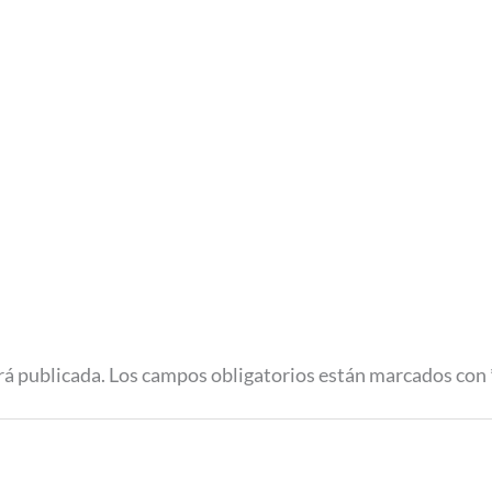
rá publicada.
Los campos obligatorios están marcados con