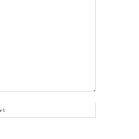
eb
e.